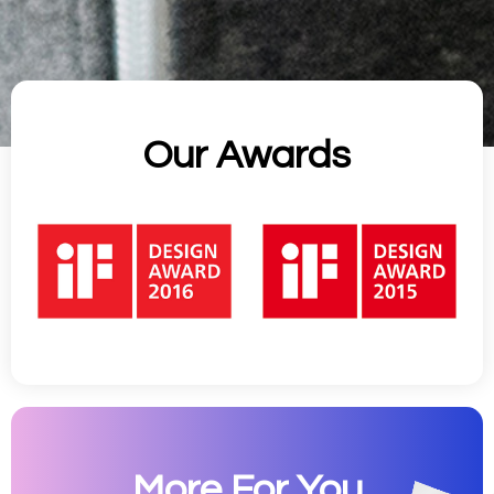
Our Awards
More For You