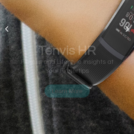
Tenvis HR
Fitness and Lifestyle Insights at
Your Fingertips
Learn More