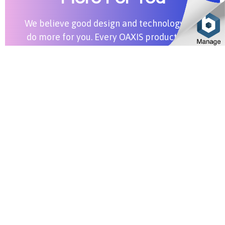
We believe good design and technology can
do more for you. Every OAXIS product aims
to bring more value into your life.
Shop All Products
Stay in Touch
SUBSCRIBE